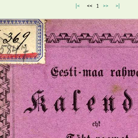
|<
<<
1
>>
>|