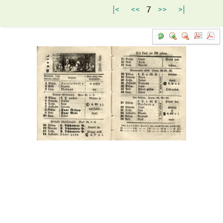
|<
<<
7
>>
>|