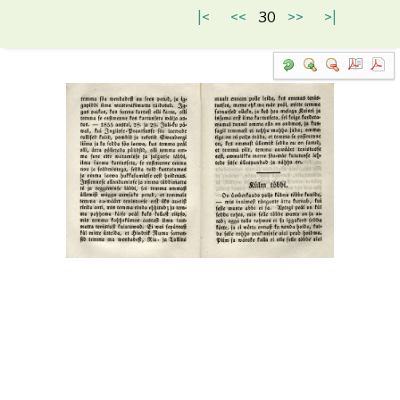
|<
<<
30
>>
>|