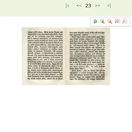
|<
<<
23
>>
>|