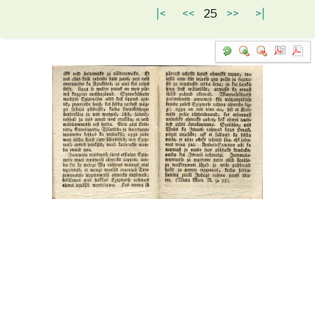
|<
<<
25
>>
>|